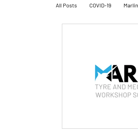
All Posts
COVID-19
Marli
Marlin Workshop Software
Megabus Software