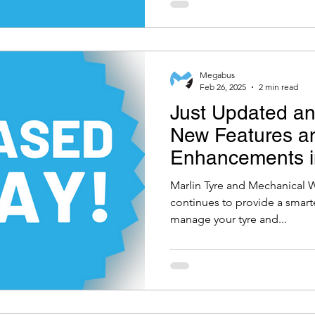
Megabus
Feb 26, 2025
2 min read
Just Updated an
New Features a
Enhancements in
and Mechanical
Marlin Tyre and Mechanical 
Software 5.1.11
continues to provide a smarte
manage your tyre and...