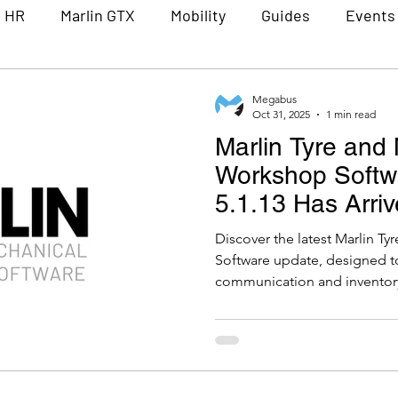
n HR
Marlin GTX
Mobility
Guides
Events
Partners
Lunch and Learn
Constellation Sof
Megabus
Oct 31, 2025
1 min read
Marlin Tyre and
Workshop Softw
5.1.13 Has Arriv
Discover the latest Marlin 
Software update, designed t
communication and invento
tools like customisable doc
secure hosted email integrati
adjustment reports, and restr