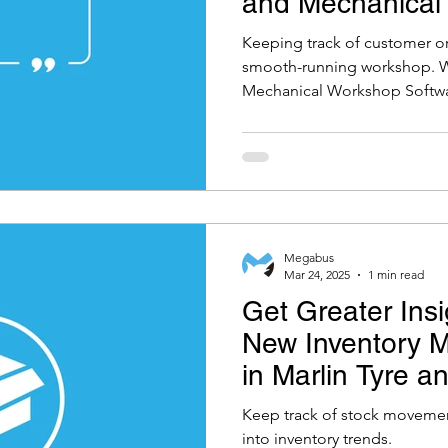
and Mechanical
Software
Keeping track of customer ord
smooth-running workshop. Wi
Mechanical Workshop Software
Megabus
Mar 24, 2025
1 min read
Get Greater Insi
New Inventory 
in Marlin Tyre 
Workshop Softw
Keep track of stock movement
into inventory trends.