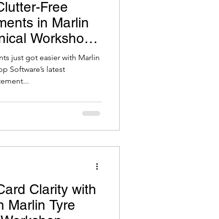
lutter-Free
ents in Marlin
nical Workshop
 just got easier with Marlin
p Software’s latest
ement...
ard Clarity with
 Marlin Tyre