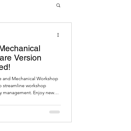
tware
 Mechanical
are Version
ed!
Tyre and Mechanical Workshop
o streamline workshop
ry management. Enjoy new
ument message templates,
on, detailed inventory
icted EFT type controls.