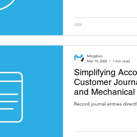
Megabus
Mar 19, 2025
1 min read
Simplifying Acco
Customer Journa
and Mechanical
Software
Record journal entries direct