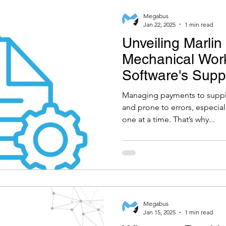
Megabus
Jan 22, 2025
1 min read
Unveiling Marlin
Mechanical Wor
Software's Supp
Payments Modu
Managing payments to suppl
and prone to errors, especial
one at a time. That’s why...
Megabus
Jan 15, 2025
1 min read