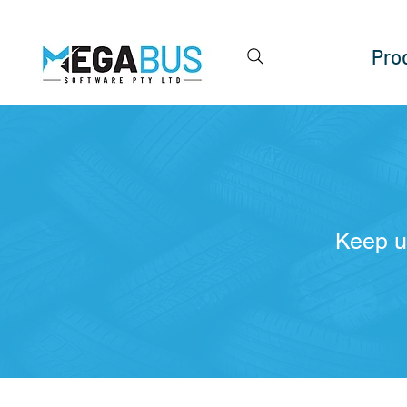
Pro
Keep u