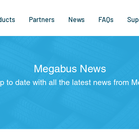
ducts
Partners
News
FAQs
Sup
Megabus News
p to date with all the latest news from 