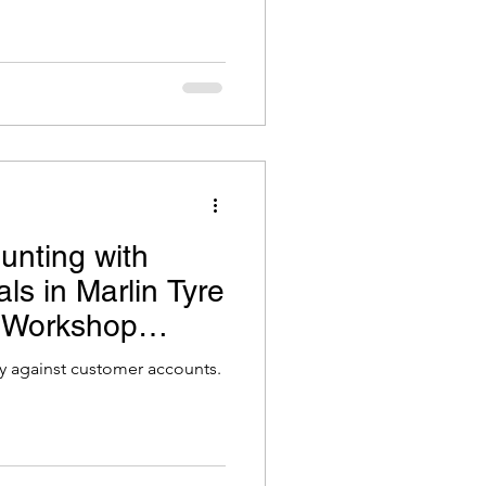
unting with
ls in Marlin Tyre
 Workshop
ly against customer accounts.