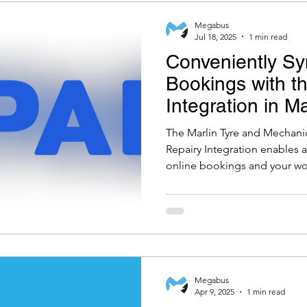
Megabus
Jul 18, 2025
1 min read
Conveniently Sy
Bookings with t
Integration in M
Mechanical Wor
The Marlin Tyre and Mechan
Repairy Integration enables
online bookings and your wo
ensuring a simple and up-t
Megabus
Apr 9, 2025
1 min read