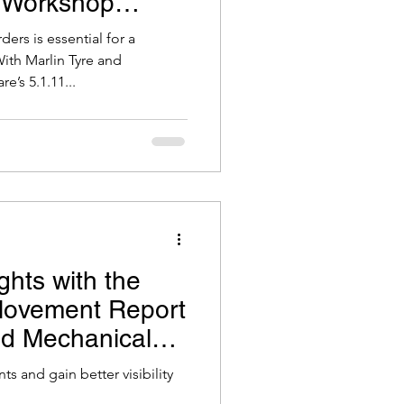
 Workshop
ers is essential for a
th Marlin Tyre and
’s 5.1.11...
ghts with the
Movement Report
and Mechanical
are
s and gain better visibility