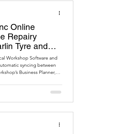
nc Online
he Repairy
arlin Tyre and
kshop Software
ical Workshop Software and
 automatic syncing between
rkshop’s Business Planner,
o-date booking management.