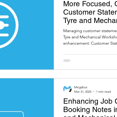
More Focused, C
Customer Statem
Tyre and Mecha
Software
Managing customer statements
Tyre and Mechanical Worksho
enhancement: Customer Stat
Megabus
Mar 31, 2025
1 min read
Enhancing Job C
Booking Notes in