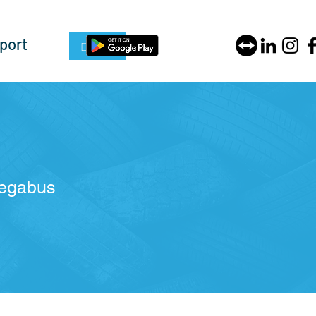
port
Enquire Now
Megabus