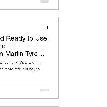
d Ready to Use!
nd
 Marlin Tyre
 Workshop
Workshop Software 5.1.11
r, more efficient way to