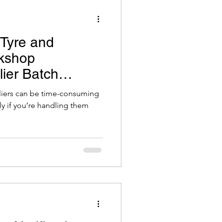
 Tyre and
kshop
lier Batch
le
iers can be time-consuming
ly if you’re handling them