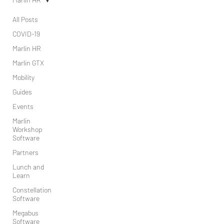
All Posts
COVID-19
Marlin HR
Marlin GTX
Mobility
Guides
Events
Marlin
Workshop
Software
Partners
Lunch and
Learn
Constellation
Software
Megabus
Software