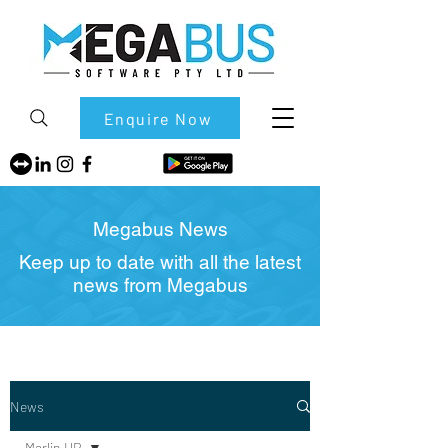
Enquire Now
Megabus News
Keep up to date with all the latest
news from Megabus
News
Marlin HR