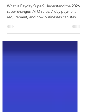
Payday Super 2026: What It
Means for Your Business and
How to Stay Compliant
What is Payday Super? Understand the 2026
super changes, ATO rules, 7-day payment
requirement, and how businesses can stay
compliant.