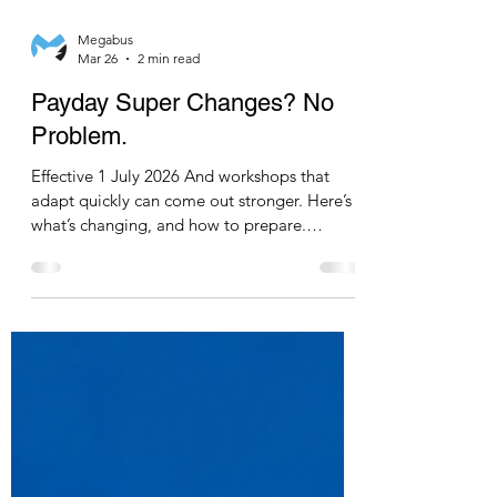
Megabus
Mar 26
2 min read
Payday Super Changes? No
Problem.
Effective 1 July 2026 And workshops that
adapt quickly can come out stronger. Here’s
what’s changing, and how to prepare.
WHAT’S CHANGING 1. Closure of the ATO
Free Portal The ATO will be closing its Small
Business Super Clearing House. For many
workshops, this has been a simple, no-cost
way to process super payments. Its closure
means businesses will need to transition to
an alternative clearing house solution. 2.
Payday Super Compliance As we have
discussed in