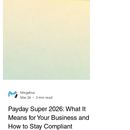
Megabus
Mar 26
2 min read