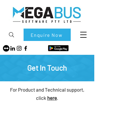
Enquire Now
Get In Touch
For Product and Technical support,
click
here
.