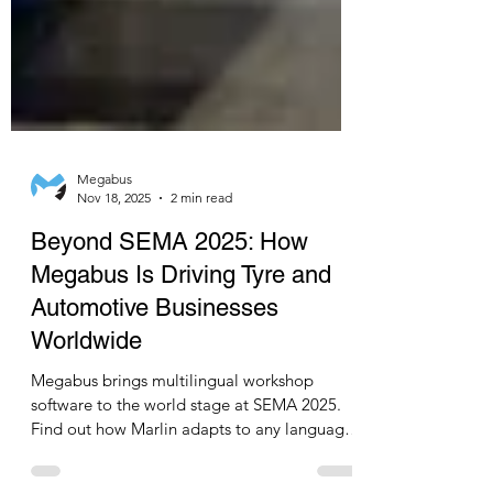
Megabus
Nov 18, 2025
2 min read
Beyond SEMA 2025: How
Megabus Is Driving Tyre and
Automotive Businesses
Worldwide
Megabus brings multilingual workshop
software to the world stage at SEMA 2025.
Find out how Marlin adapts to any language
and helps global tyre and automotive