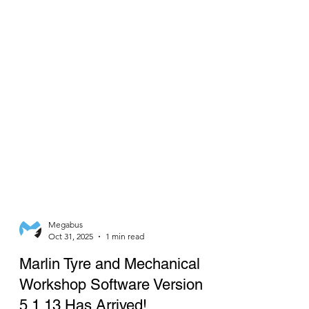
Megabus
Oct 31, 2025
1 min read