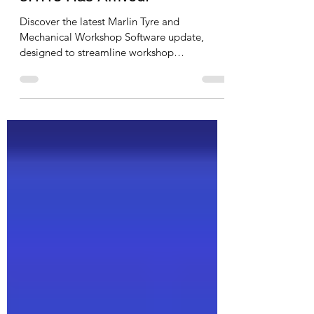
Marlin Tyre and Mechanical
Workshop Software Version
5.1.13 Has Arrived!
Discover the latest Marlin Tyre and
Mechanical Workshop Software update,
designed to streamline workshop
communication and inventory management.
Enjoy new tools like customisable document
message templates, secure hosted email
integration, detailed inventory adjustment
reports, and restricted EFT type controls.