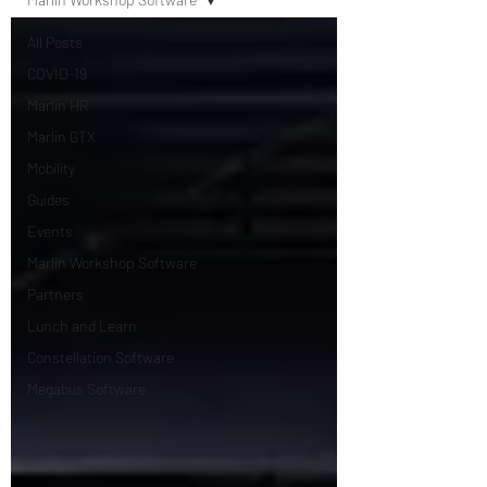
All Posts
COVID-19
Marlin HR
Marlin GTX
Mobility
Guides
Events
Marlin Workshop Software
Partners
Lunch and Learn
Constellation Software
Megabus Software