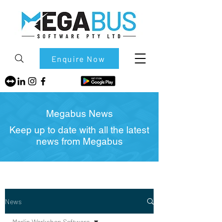
Enquire Now
Megabus News
Keep up to date with all the latest
news from Megabus
News
Marlin Workshop Software