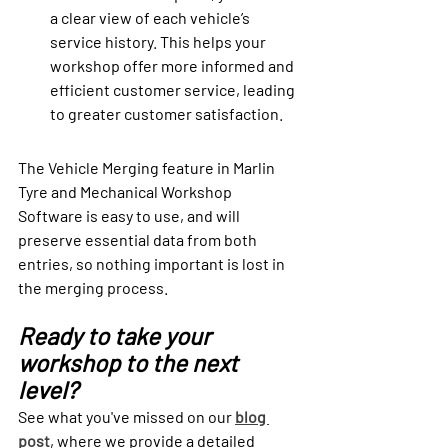
a clear view of each vehicle’s 
service history. This helps your 
workshop offer more informed and 
efficient customer service, leading 
to greater customer satisfaction.
The Vehicle Merging feature in Marlin 
Tyre and Mechanical Workshop 
Software is easy to use, and will 
preserve essential data from both 
entries, so nothing important is lost in 
the merging process. 
Ready to take your 
workshop to the next 
level?
See what you've missed on our 
blog 
post
, where we provide a detailed 