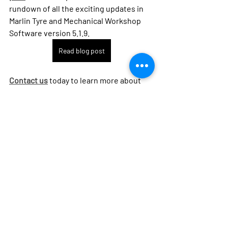
rundown of all the exciting updates in 
Marlin Tyre and Mechanical Workshop 
Software version 5.1.9.
Read blog post
Contact us
 today to learn more about 
how this feature can benefit your 
business and get started with Marlin 
Tyre and Mechanical Workshop 
Software 5.1.9.
Contact Megabus
marlin tyre and mechanical
new release
efficiency
vehicle merging
Marlin Workshop Software