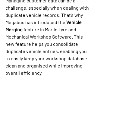
Managing customer data can be a 
challenge, especially when dealing with 
duplicate vehicle records. That’s why 
Megabus has introduced the 
Vehicle 
Merging
 feature in Marlin Tyre and 
Mechanical Workshop Software. This 
new feature helps you consolidate 
duplicate vehicle entries, enabling you 
to easily keep your workshop database 
clean and organised while improving 
overall efficiency.