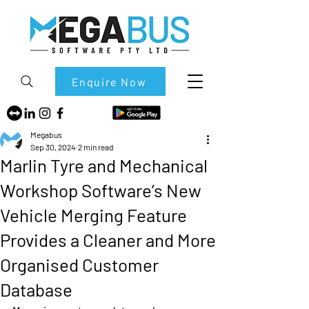
Enquire Now
Megabus
Sep 30, 2024
2 min read
Marlin Tyre and Mechanical
Workshop Software’s New
Vehicle Merging Feature
Provides a Cleaner and More
Organised Customer
Database