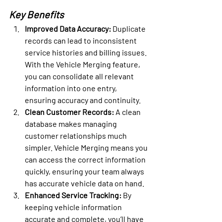
Key Benefits
Improved Data Accuracy: 
Duplicate 
records can lead to inconsistent 
service histories and billing issues. 
With the Vehicle Merging feature, 
you can consolidate all relevant 
information into one entry, 
ensuring accuracy and continuity.
Clean Customer Records: 
A clean 
database makes managing 
customer relationships much 
simpler. 
Vehicle Merging means you 
can access the correct information 
quickly, ensuring your team always 
has accurate vehicle data on hand.
Enhanced Service Tracking: 
By 
keeping vehicle information 
accurate and complete, you’ll have 