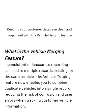
Keeping your customer database clean and 
organised with the Vehicle Merging feature
What is the Vehicle Merging 
Feature?
Inconsistent or inaccurate recording 
can lead to multiple records existing for 
the same vehicle. The Vehicle Merging 
feature now enables you to combine 
duplicate vehicles into a single record, 
reducing the risk of confusion and user 
errors when tracking customer vehicle 
information.