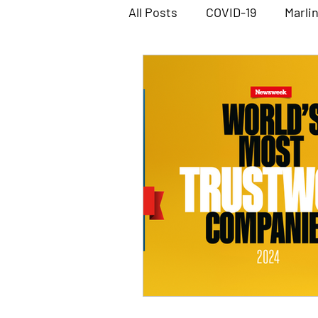
All Posts
COVID-19
Marli
Marlin Workshop Software
Megabus Software