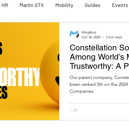
n HR
Marlin GTX
Mobility
Guides
Events
Partners
Lunch and Learn
Constellation Sof
Megabus
Oct 30, 2024
3 min read
Constellation S
Among World’s 
Trustworthy: A 
for Megabus Sof
Our parent company, Constell
been ranked 5th on the 2024
Companies.