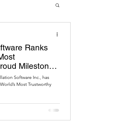
tware
oftware Ranks
Most
Proud Milestone
tware Pty Ltd
ation Software Inc., has
 World’s Most Trustworthy