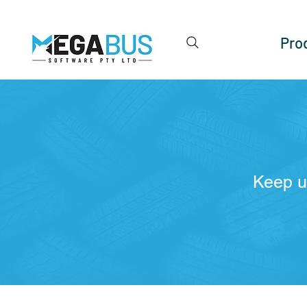
Pro
Keep u