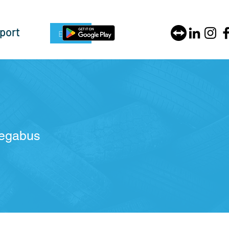
port
Enquire Now
Megabus