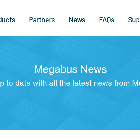
ducts
Partners
News
FAQs
Sup
Megabus News
p to date with all the latest news from 