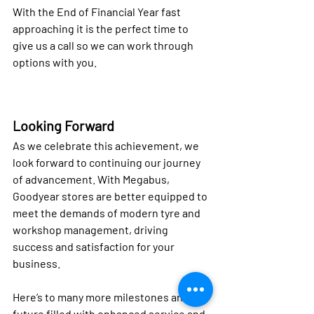
With the End of Financial Year fast 
approaching it is the perfect time to 
give us a call so we can work through 
options with you.
Looking Forward
As we celebrate this achievement, we 
look forward to continuing our journey 
of advancement. With Megabus, 
Goodyear stores are better equipped to 
meet the demands of modern tyre and 
workshop management, driving 
success and satisfaction for your 
business.
Here’s to many more milestones and a 
future filled with enhanced service and 