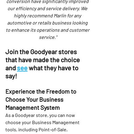
conversion have significantly improved 
our efficiency and service delivery. We 
highly recommend Marlin for any 
automotive or retails business looking 
to enhance its operations and customer 
service."
Join the Goodyear stores 
that have made the choice 
and 
see
 what they have to 
say!
Experience the Freedom to 
Choose Your Business 
Management System
As a Goodyear store, you can now 
choose your Business Management 
tools, including Point-of-Sale, 