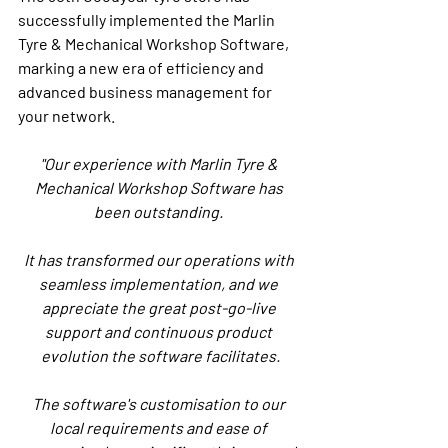
successfully implemented the Marlin 
Tyre & Mechanical Workshop Software, 
marking a new era of efficiency and 
advanced business management for 
your network.
"Our experience with Marlin Tyre & 
Mechanical Workshop Software has 
been outstanding. 
It has transformed our operations with 
seamless implementation, and we 
appreciate the great post-go-live 
support and continuous product 
evolution the software facilitates.
The software's customisation to our 
local requirements and ease of 