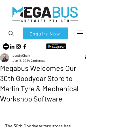
Enquire Now
Justin Chalk
Jun 13, 2024
2 min read
Megabus Welcomes Our
30th Goodyear Store to
Marlin Tyre & Mechanical
Workshop Software
The 30th Goodyear tyre store has 