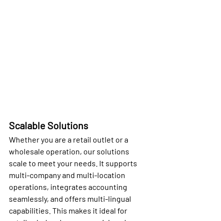
Scalable Solutions
Whether you are a retail outlet or a 
wholesale operation, our solutions 
scale to meet your needs. It supports 
multi-company and multi-location 
operations, integrates accounting 
seamlessly, and offers multi-lingual 
capabilities. This makes it ideal for 