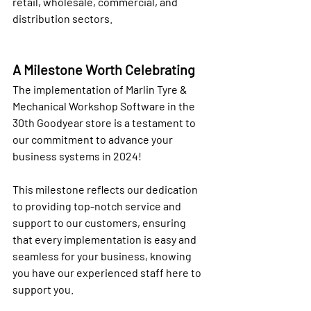
retail, wholesale, commercial, and 
distribution sectors.
A Milestone Worth Celebrating
The implementation of Marlin Tyre & 
Mechanical Workshop Software in the 
30th Goodyear store is a testament to 
our commitment to advance your 
business systems in 2024! 
This milestone reflects our dedication 
to providing top-notch service and 
support to our customers, ensuring 
that every implementation is easy and 
seamless for your business, knowing 
you have our experienced staff here to 
support you.