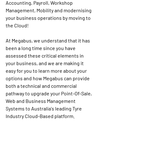
Accounting, Payroll, Workshop 
Management, Mobility and modernising 
your business operations by moving to 
the Cloud!
At Megabus, we understand that it has 
been a long time since you have 
assessed these critical elements in 
your business, and we are making it 
easy for you to learn more about your 
options and how Megabus can provide 
both a technical and commercial 
pathway to upgrade your Point-Of-Sale, 
Web and Business Management 
Systems to Australia's leading Tyre 
Industry Cloud-Based platform.