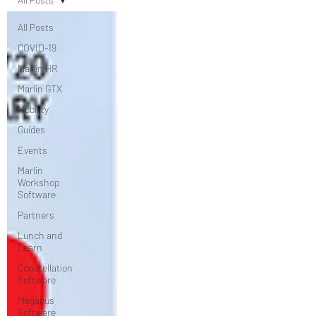
All Posts
COVID-19
Marlin HR
Marlin GTX
Mobility
Guides
Events
Marlin
Workshop
Software
Partners
Lunch and
Learn
Constellation
Software
Megabus
Software