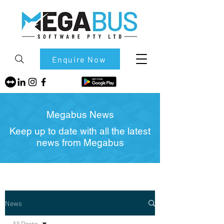
Enquire Now
Megabus News
Keep up to date with all the latest
news from Megabus
News
All Posts