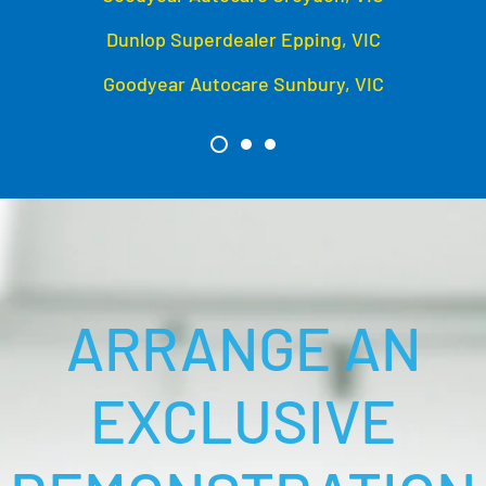
Dunlop Superdealer Epping, VIC
Goodyear Autocare Sunbury, VIC
ARRANGE AN
EXCLUSIVE