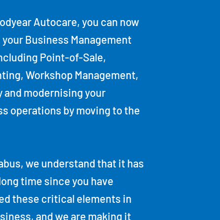
oodyear Autocare, you can now
 your Business Management
including Point-of-Sale,
ting, Workshop Management,
y and modernising your
s operations by moving to the
bus, we understand that it has
long time since you have
d these critical elements in
siness, and we are making it