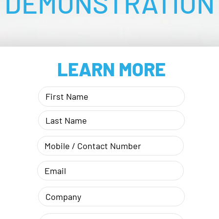
DEMONSTRATION
LEARN MORE