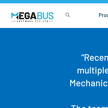
Pro
“Recen
multipl
Mechanica