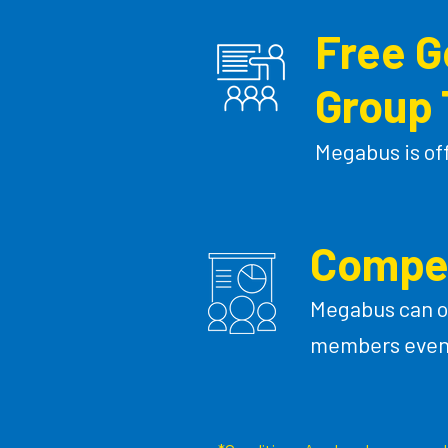
Free 
Group 
Megabus is of
Compet
Megabus can o
members even i