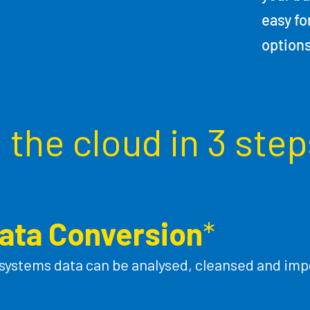
easy fo
option
the cloud in 3 step
ata Conversion
*
 systems data can be analysed, cleansed and impo