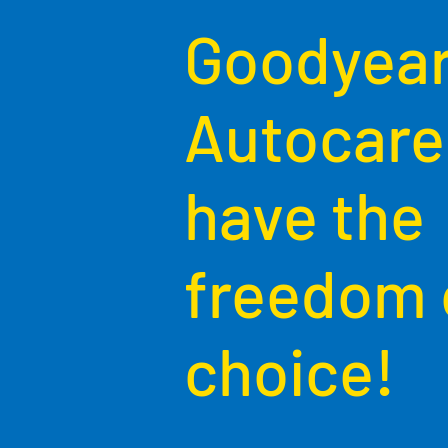
Goodyea
Autocare
have the
freedom 
choice!