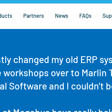
ducts
Partners
News
FAQs
Sup
tly changed my old ERP sy
e workshops over to Marlin 
l Software and I couldn't b