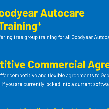
Goodyear Autocare
Training
*
fering free group training for all Goodyear Aut
itive Commercial Ag
ffer competitive and flexible agreements to Go
f you are currently locked into a current softwa