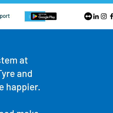
port
Enquire Now
stem at
Tyre and
e happier.