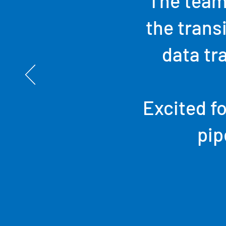
The team
the trans
data tr
Excited fo
pip