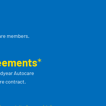
ocare members.
reements
*
odyear Autocare
re contract.