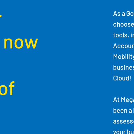
r
As a G
choose
 now
tools, 
Accoun
Mobilit
busines
Cloud!
of
At Mega
been a 
assesse
your bu