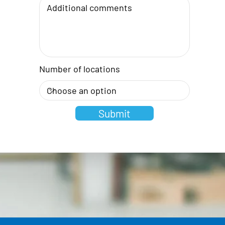
Number of locations
Submit