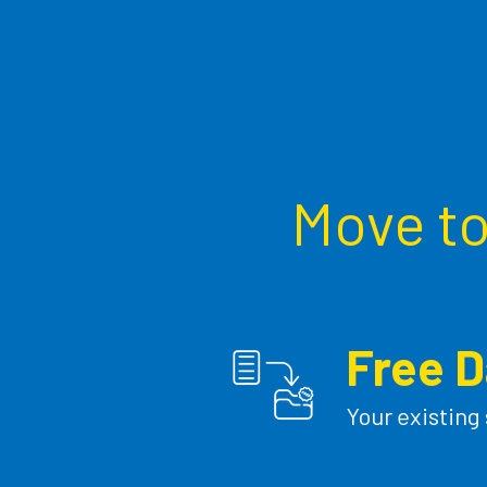
Move to 
Free D
Your existing