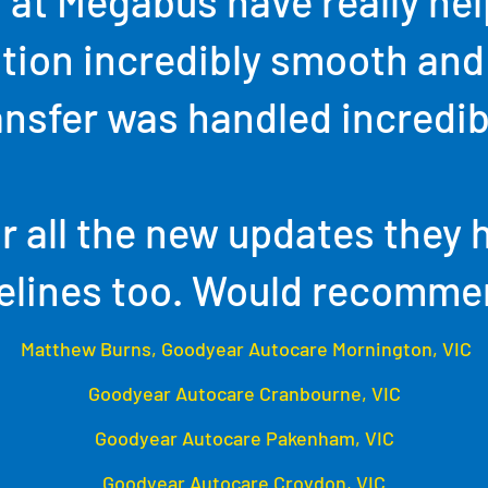
 at Megabus have really he
ition incredibly smooth and
ansfer was handled incredib
r all the new updates they 
elines too. Would recomme
Matthew Burns, Goodyear Autocare Mornington, VIC
Goodyear Autocare Cranbourne, VIC
Goodyear Autocare Pakenham, VIC
Goodyear Autocare Croydon, VIC