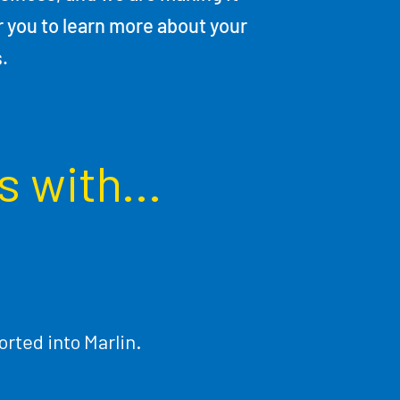
r you to learn more about your
s.
s with...
rted into Marlin.