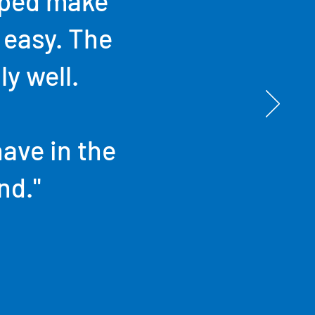
lped make
 easy. The
ly well.
have in the
nd."