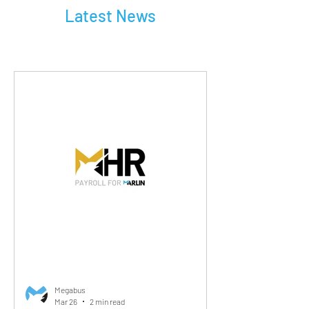
Latest News
Megabus
Mar 26
2 min read