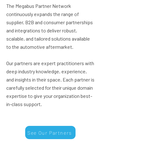
The Megabus Partner Network
continuously expands the range of
supplier, B2B and consumer partnerships
and integrations to deliver robust,
scalable, and tailored solutions available
to the automotive aftermarket.
Our partners are expert practitioners with
deep industry knowledge, experience,
and insights in their space. Each partner is
carefully selected for their unique domain
expertise to give your organization best-
in-class support.
See Our Partners