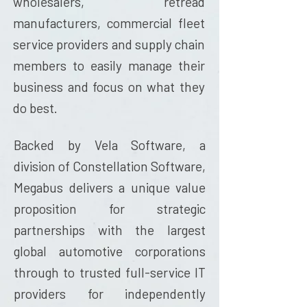
wholesalers, retread
manufacturers, commercial fleet
service providers and supply chain
members to easily manage their
business and focus on what they
do best.
Backed by
Vela Software,
a
division of Constellation Software,
Megabus delivers a unique value
proposition for strategic
partnerships with the largest
global automotive corporations
through to trusted full-service IT
providers for independently