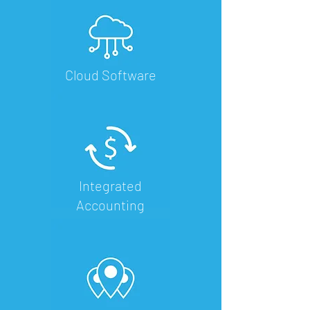
Cloud Software
Integrated
Accounting