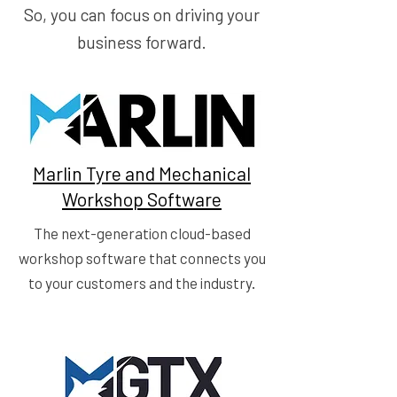
So, you can focus on driving your
business forward.
Marlin Tyre and Mechanical
Workshop Software
The next-generation cloud-based
workshop software that connects you
to your customers and the industry.