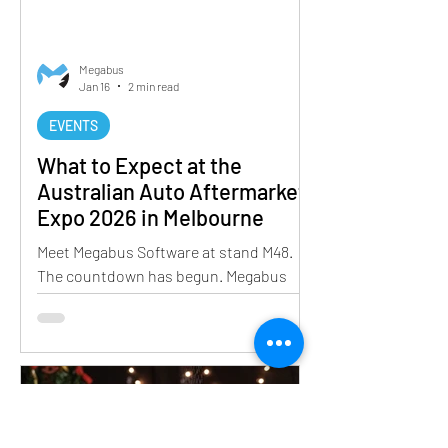
Megabus
Jan 16
2 min read
EVENTS
What to Expect at the
Australian Auto Aftermarket
Expo 2026 in Melbourne
Meet Megabus Software at stand M48.
The countdown has begun. Megabus
Software is excited to announce our
participation in the Australian Auto
Aftermarket Expo 2026, and
preparations are already well underway.
As one of the most important events on
the automotive calendar, the Expo
brings together industry leaders and