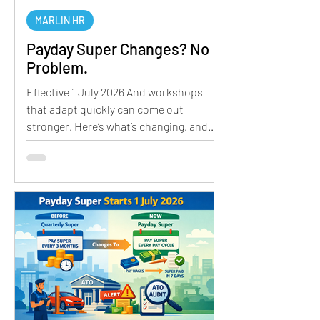
MARLIN HR
Payday Super Changes? No
Problem.
Effective 1 July 2026 And workshops
that adapt quickly can come out
stronger. Here’s what’s changing, and
how to prepare. WHAT’S CHANGING 1.
Closure of the ATO Free Portal The ATO
will be closing its Small Business Super
Clearing House. For many workshops,
this has been a simple, no-cost way to
process super payments. Its closure
means businesses will need to
transition to an alternative clearing
house solution. 2. Payday Super
Compliance As we have discussed in