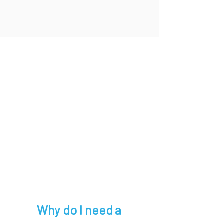
Why do I need a