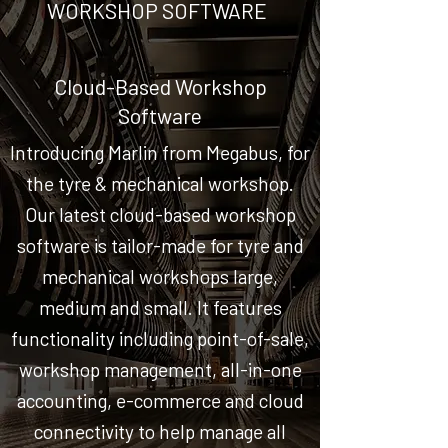
WORKSHOP SOFTWARE
Cloud-Based Workshop
Software
Introducing Marlin from Megabus, for
the tyre & mechanical workshop.
Our latest cloud-based workshop
software is tailor-made for tyre and
mechanical workshops large,
medium and small. It features
functionality including point-of-sale,
workshop management, all-in-one
accounting, e-commerce and cloud
connectivity to help manage all