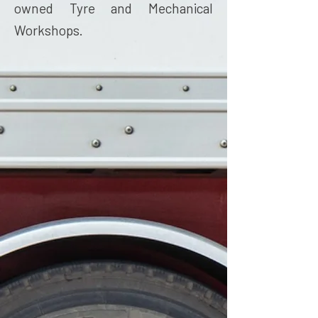
owned Tyre and Mechanical
Workshops.