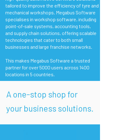
tailored to improve the efficiency of tyre and
mechanical workshops. Megabus Software
specialises in workshop software, including
point-of-sale systems, accounting tools,
and supply chain solutions, offering scalable
technologies that cater to both small
businesses and large franchise networks.
This makes Megabus Software a trusted
partner for over 5000 users across 1400
locations in 5 countries.
A one-stop shop for
your business solutions.