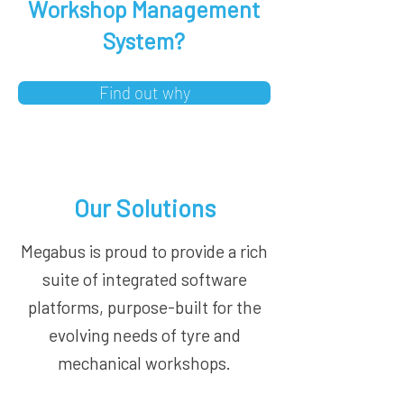
Workshop Management
System?
Find out why
Our Solutions
Megabus is proud to provide a rich
suite of integrated software
platforms, purpose-built for the
evolving needs of tyre and
mechanical workshops.