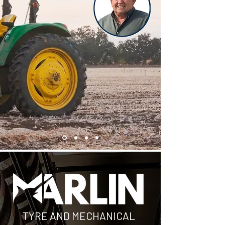
TYRE AND MECHANICAL