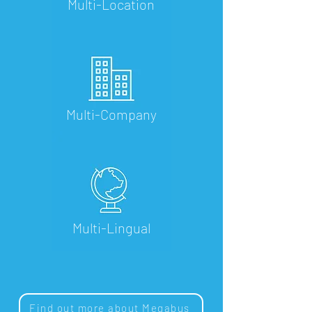
Multi-Location
Multi-Company
Multi-Lingual
Find out more about Megabus