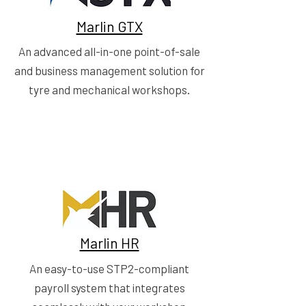
Marlin GTX
An advanced all-in-one point-of-sale
and business management solution for
tyre and mechanical workshops.
Marlin HR
An easy-to-use STP2-compliant
payroll system that integrates