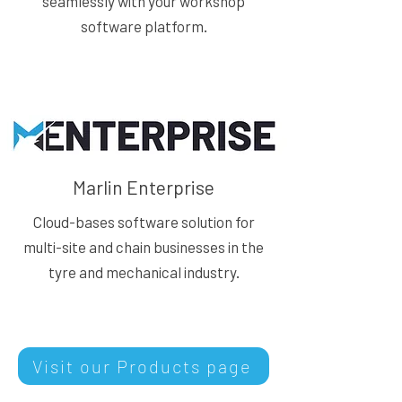
seamlessly with your workshop
software platform.
Marlin Enterprise
Cloud-bases software solution for
multi-site and chain businesses in the
tyre and mechanical industry.
Visit our Products page