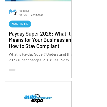
Megabus
Mar 26
2 min read
MARLIN HR
Payday Super 2026: What It
Means for Your Business and
How to Stay Compliant
What is Payday Super? Understand the
2026 super changes, ATO rules, 7-day
payment requirement, and how
businesses can stay compliant.