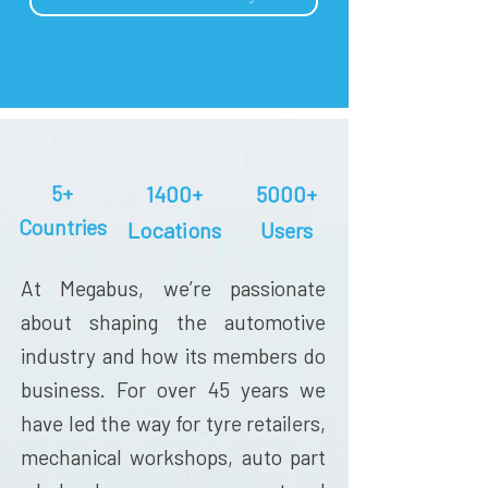
5+
1400+
5000+
Countries
Locations
Users
At Megabus, we’re passionate
about shaping the automotive
industry and how its members do
business. For over 45 years we
have led the way for tyre retailers,
mechanical workshops, auto part