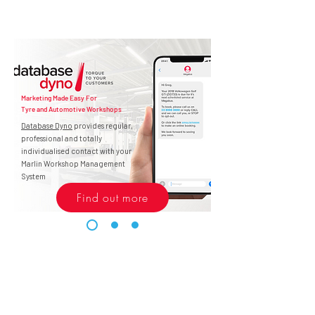
Marketing Made Easy For
Tyre and Automotive Workshops
Database Dyno
provides regular,
professional and totally
individualised contact with your
Marlin Workshop Management
System
Find out more