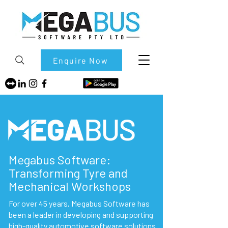
Enquire Now
Megabus Software:
Transforming Tyre and
Mechanical Workshops
For over 45 years, Megabus Software has
been a leader in developing and supporting
high-quality automotive software solutions