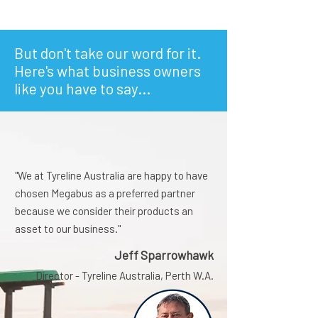
But don't take our word for it.
Here's what business owners
like you have to say...
"We at Tyreline Australia are happy to have
chosen Megabus as a preferred partner
because we consider their products an
asset to our business."
Jeff Sparrowhawk
Director - Tyreline Australia, Perth W.A.