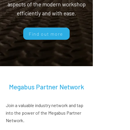
aspects of the modern workshop
efficiently and with ease.
Find out more
Megabus Partner Network
Join a valuable industry network and tap
into the power of the Megabus Partner
Network.