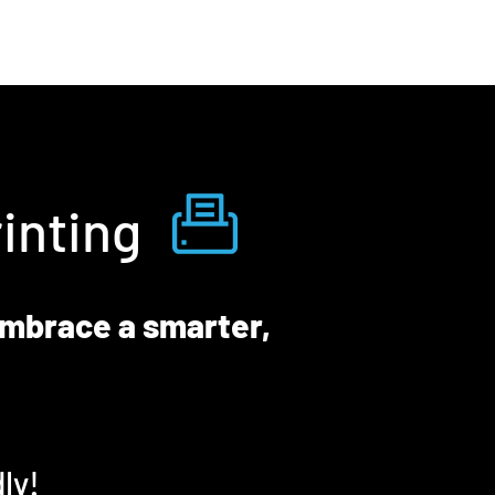
inting
embrace a smarter,
ly!