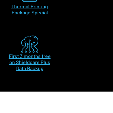
Thermal Printing
Package Special
First 3 months free
on Shieldcare Plus
Data Backup