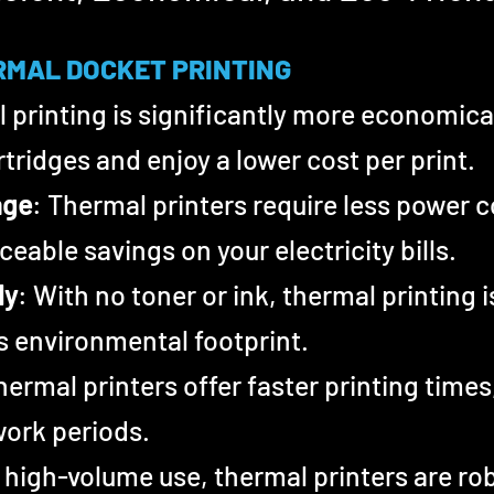
RMAL DOCKET PRINTING
 printing is significantly more economical
tridges and enjoy a lower cost per print.
age
: Thermal printers require less power 
ceable savings on your electricity bills.
ly
: With no toner or ink, thermal printing 
s environmental footprint.
hermal printers offer faster printing times
work periods.
 high-volume use, thermal printers are rob