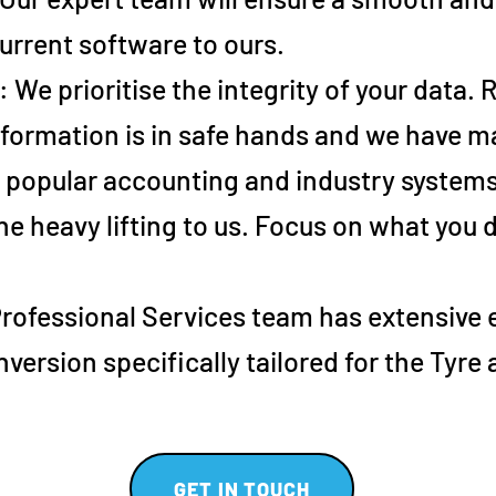
urrent software to ours.
: We prioritise the integrity of your data.
formation is in safe hands and we have ma
e popular accounting and industry systems
he heavy lifting to us. Focus on what you
Professional Services team has extensive
version specifically tailored for the Tyre
GET IN TOUCH