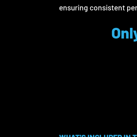
ensuring consistent pe
Onl