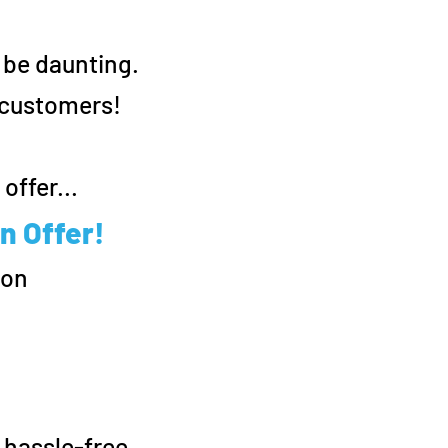
 be daunting.
w customers!
offer...
n Offer!
ion
.
 hassle-free