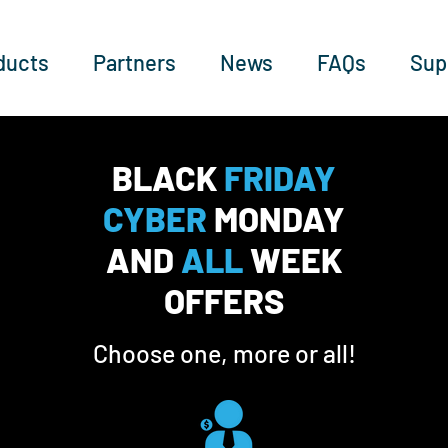
ducts
Partners
News
FAQs
Sup
BLACK
FRIDAY
CYBER
MONDAY
AND
ALL
WEEK
OFFERS
Choose one, more or all!