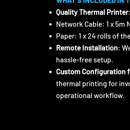
WHAT'S INCLUDED IN 
Quality Thermal Printer
Network Cable: 1 x 5m 
Paper: 1 x 24 rolls of t
Remote Installation
: W
hassle-free setup.
Custom Configuration f
thermal printing for in
operational workflow.