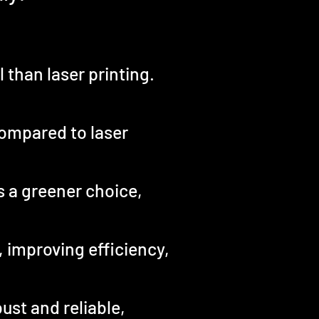
 than laser printing.
compared to laser
is a greener choice,
, improving efficiency,
ust and reliable,