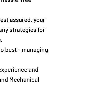
 Rest assured, your
ny strategies for
.
 do best - managing
 experience and
 and Mechanical