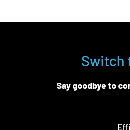
Switch 
Say goodbye to con
Eff