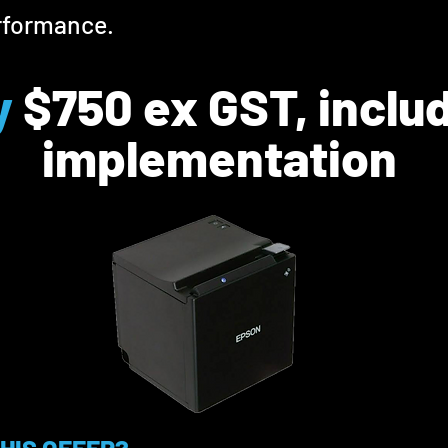
rformance.
y
$
7
5
0 ex GST, inclu
implementation