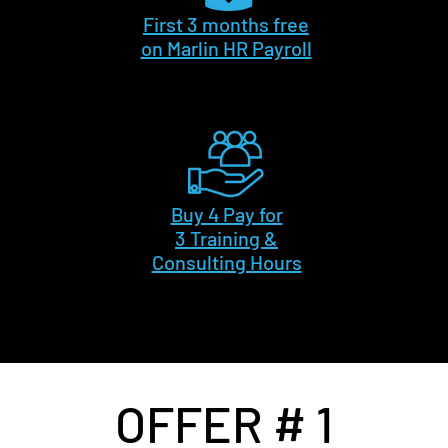
First 3 months free
on Marlin HR Payroll
Buy 4 Pay for
3 Training &
Consulting Hours
OFFER # 1