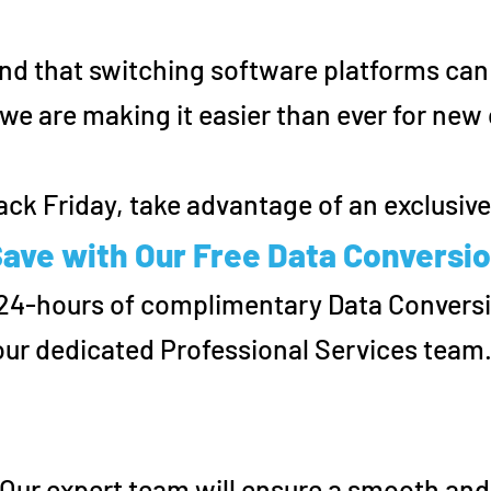
d that switching software platforms can
we are making it easier than ever for ne
ack Friday, take advantage of an exclusive 
ave with Our Free Data Conversio
 24-hours of complimentary Data Convers
our dedicated Professional Services team
 Our expert team will ensure a smooth and