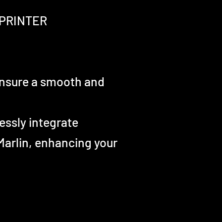
PRINTER
 ensure a smooth and
essly integrate
 Marlin, enhancing your