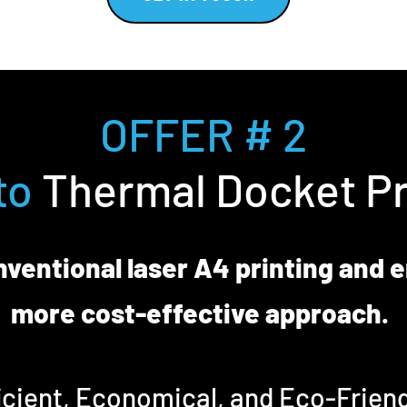
OFFER # 2
to
Thermal Docket Pr
ventional laser A4 printing and 
more cost-effective approach.
icient, Economical, and Eco-Friend