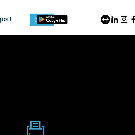
port
Enquire Now