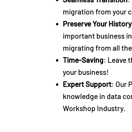
migration from your c
Preserve Your History
important business in
migrating from all th
Time-Saving
: Leave t
your business!
Expert Support
: Our 
knowledge in data con
Workshop Industry.