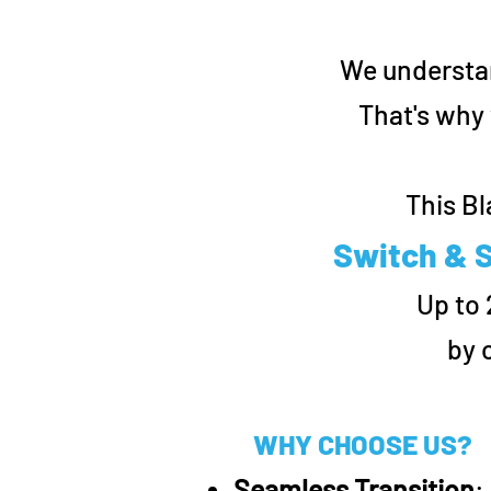
We understan
That's why 
This Bl
Switch & S
Up to
by 
WHY CHOOSE US?
Seamless Transition
: