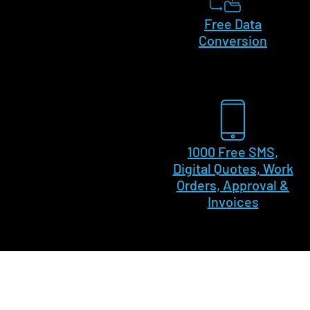
Free Data
Conversion
1000 Free SMS,
Digital Quotes, Work
Orders, Approval &
Invoices