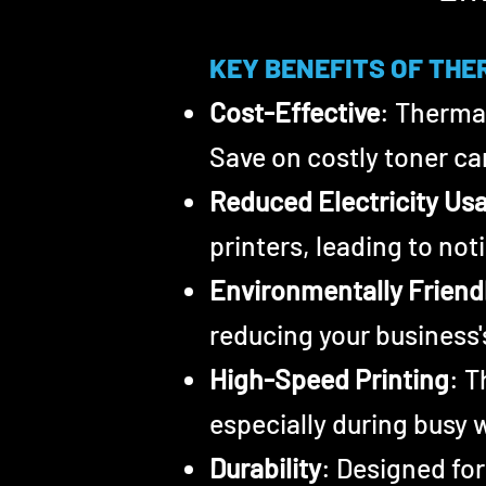
KEY BENEFITS
OF
THE
Cost-Effective
: Thermal
Save on costly toner car
Reduced Electricity Us
printers, leading to noti
Environmentally Friend
reducing your business'
High-Speed Printi
ng
: T
especially during busy 
Durability
: Designed for