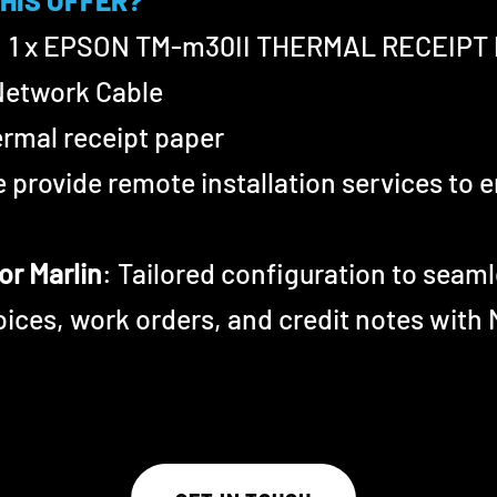
THIS OFFER?
: 1 x EPSON T
M-m30II
THERMAL RECEIPT 
Network Cable
hermal receipt paper
e provide remote installation services to
or Marlin
: Tailored configuration to seaml
voices, work orders, and credit notes with